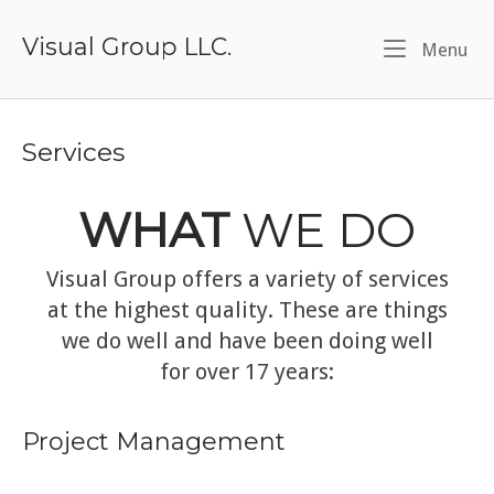
Skip
to
Visual Group LLC.
Me
Menu
content
Services
WHAT
WE DO
Visual Group offers a variety of services
at the highest quality. These are things
we do well and have been doing well
for over 17 years:
Project Management