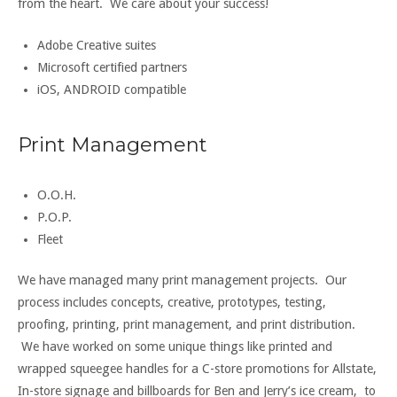
from the heart. We care about your success!
Adobe Creative suites
Microsoft certified partners
iOS, ANDROID compatible
Print Management
O.O.H.
P.O.P.
Fleet
We have managed many print management projects. Our
process includes concepts, creative, prototypes, testing,
proofing, printing, print management, and print distribution.
We have worked on some unique things like printed and
wrapped squeegee handles for a C-store promotions for Allstate,
In-store signage and billboards for Ben and Jerry’s ice cream, to