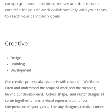
campaigns need activation, and we are able to take
care of it for you or work collaboratively with your team
to reach your campaign goals.
Creative
Design
Branding
Development
Our creative process always starts with research. We like to
listen and understand the scope of work and the meaning
behind our development. Colors, shape, and vector designs all
come together to form a visual representation of our
interpretation of your goals. Like any designer, creative comes