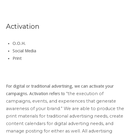
Activation
O.O.H.
Social Media
Print
For digital or traditional advertising, we can activate your
“the execution of
campaigns. Activation refers to
campaigns, events, and experiences that generate
awareness of your brand.” We are able to produce the
print materials for traditional advertising needs, create
content calendars for digital adverting needs, and
manage posting for either as well. All
advertising