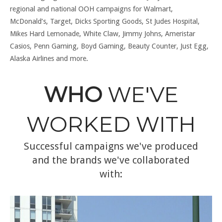
regional and national OOH campaigns for Walmart,
McDonald’s, Target, Dicks Sporting Goods, St Judes Hospital,
Mikes Hard Lemonade, White Claw, Jimmy Johns, Ameristar
Casios, Penn Gaming, Boyd Gaming, Beauty Counter, Just Egg,
Alaska Airlines and more.
WHO
WE'VE
WORKED WITH
Successful campaigns we've produced
and the brands we've collaborated
with: