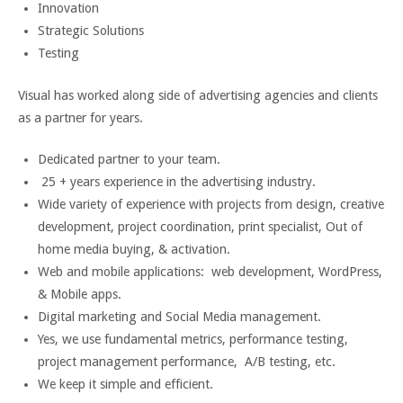
Innovation
Strategic Solutions
Testing
Visual has worked along side of advertising agencies and clients
as a partner for years.
Dedicated partner to your team.
25 + years experience in the advertising industry.
Wide variety of experience with projects from design, creative
development, project coordination, print specialist, Out of
home media buying, & activation.
Web and mobile applications: web development, WordPress,
& Mobile apps.
Digital marketing and Social Media management.
Yes, we use fundamental metrics, performance testing,
project management performance, A/B testing, etc.
We keep it simple and efficient.